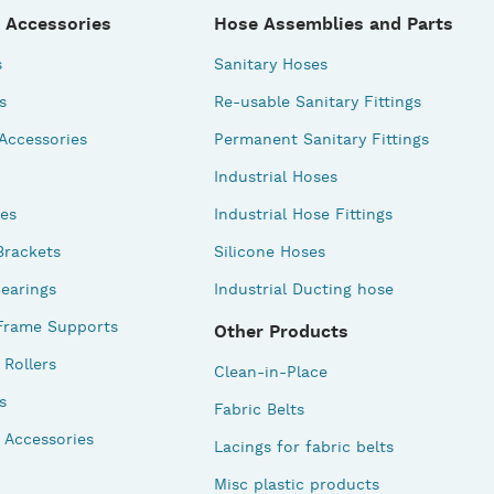
 Accessories
Hose Assemblies and Parts
s
Sanitary Hoses
s
Re-usable Sanitary Fittings
 Accessories
Permanent Sanitary Fittings
Industrial Hoses
des
Industrial Hose Fittings
Brackets
Silicone Hoses
earings
Industrial Ducting hose
Frame Supports
Other Products
Rollers
Clean-in-Place
s
Fabric Belts
 Accessories
Lacings for fabric belts
Misc plastic products