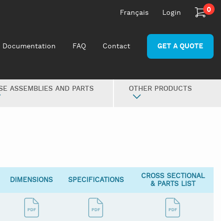
0
Français
Login
Documentation
FAQ
Contact
GET A QUOTE
SE ASSEMBLIES AND PARTS
OTHER PRODUCTS
CROSS SECTIONAL
DIMENSIONS
SPECIFICATIONS
& PARTS LIST