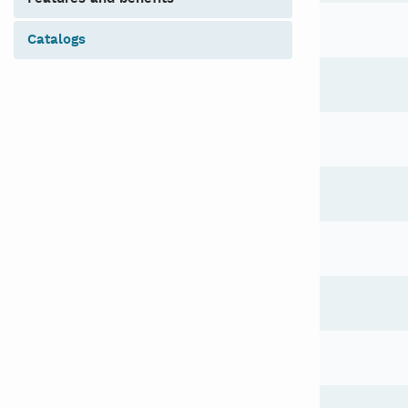
catalogs