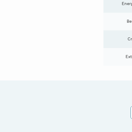
Energ
Be
Cr
Ex