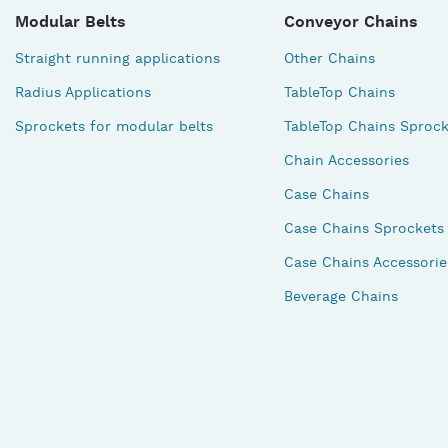
Modular Belts
Conveyor Chains
Straight running applications
Other Chains
Radius Applications
TableTop Chains
Sprockets for modular belts
TableTop Chains Sprock
Chain Accessories
Case Chains
Case Chains Sprockets
Case Chains Accessorie
Beverage Chains