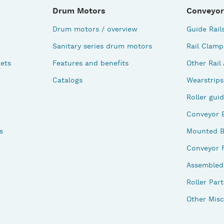
Drum Motors
Conveyor
Drum motors / overview
Guide Rail
Sanitary series drum motors
Rail Clamp
ets
Features and benefits
Other Rail
Catalogs
Wearstrips
Roller gui
Conveyor 
s
Mounted B
Conveyor 
Assembled 
Roller Part
Other Misc