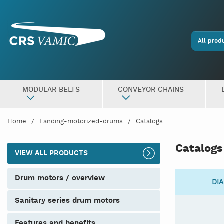
All prod
MODULAR BELTS
CONVEYOR CHAINS
Home
Landing-motorized-drums
Catalogs
Catalogs
VIEW ALL PRODUCTS
drum motors / overview
DIA
sanitary series drum motors
features and benefits