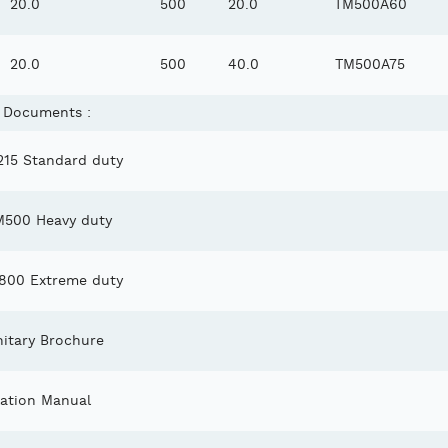
20.0
500
20.0
TM500A60
20.0
500
40.0
TM500A75
 Documents :
15 Standard duty
M500 Heavy duty
00 Extreme duty
itary Brochure
lation Manual