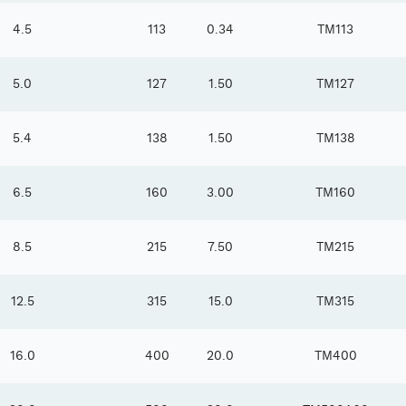
4.5
113
0.34
TM113
5.0
127
1.50
TM127
5.4
138
1.50
TM138
6.5
160
3.00
TM160
8.5
215
7.50
TM215
12.5
315
15.0
TM315
16.0
400
20.0
TM400