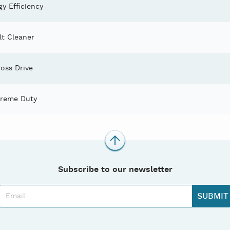
y Efficiency
lt Cleaner
oss Drive
treme Duty
Subscribe to our newsletter