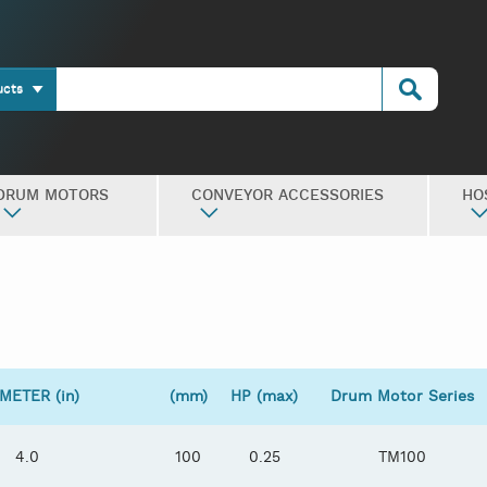
ucts
DRUM MOTORS
CONVEYOR ACCESSORIES
HO
METER (in)
(mm)
HP (max)
Drum Motor Series
4.0
100
0.25
TM100