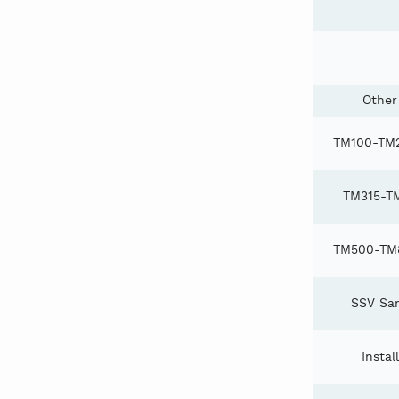
Other
TM100-TM2
TM315-T
TM500-TM8
SSV San
Instal