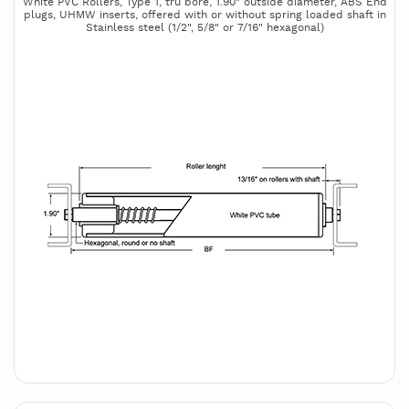
White PVC Rollers, Type 1, tru bore, 1.90" outside diameter, ABS End
plugs, UHMW inserts, offered with or without spring loaded shaft in
Stainless steel (1/2", 5/8" or 7/16" hexagonal)