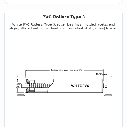
PVC Rollers Type 3
White PVC Rollers, Type 3, roller bearings, molded acetal end
plugs, offered with or without stainless steel shaft, spring loaded.