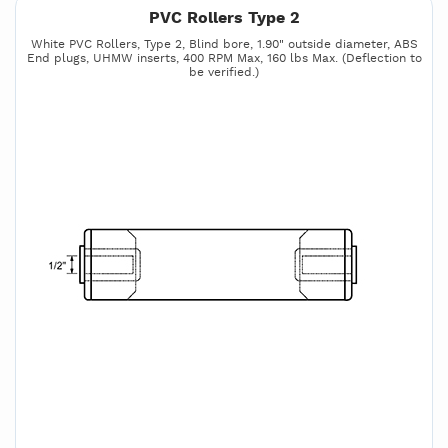
PVC Rollers Type 2
White PVC Rollers, Type 2, Blind bore, 1.90" outside diameter, ABS
End plugs, UHMW inserts, 400 RPM Max, 160 lbs Max. (Deflection to
be verified.)