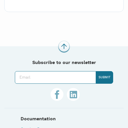
Subscribe to our newsletter
Documentation