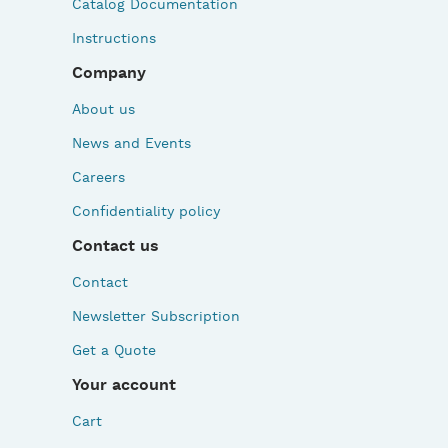
Catalog Documentation
Instructions
Company
About us
News and Events
Careers
Confidentiality policy
Contact us
Contact
Newsletter Subscription
Get a Quote
Your account
Cart