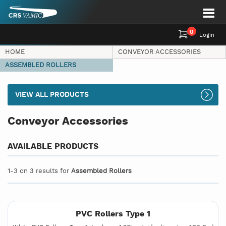
0
Login
HOME
CONVEYOR ACCESSORIES
ASSEMBLED ROLLERS
VIEW ALL PRODUCTS
Conveyor Accessories
AVAILABLE PRODUCTS
1-3 on 3 results for
Assembled Rollers
PVC Rollers Type 1