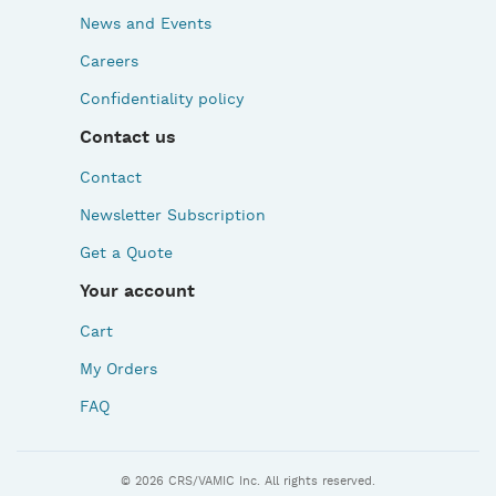
News and Events
Careers
Confidentiality policy
Contact us
Contact
Newsletter Subscription
Get a Quote
Your account
Cart
My Orders
FAQ
© 2026 CRS/VAMIC Inc. All rights reserved.