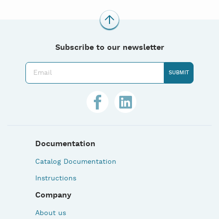
Subscribe to our newsletter
Documentation
Catalog Documentation
Instructions
Company
About us