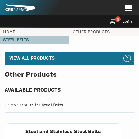
0
Login
HOME
OTHER PRODUCTS
STEEL BELTS
VIEW ALL PRODUCTS
Other Products
AVAILABLE PRODUCTS
1-1 on 1 results for
Steel Belts
Steel and Stainless Steel Belts