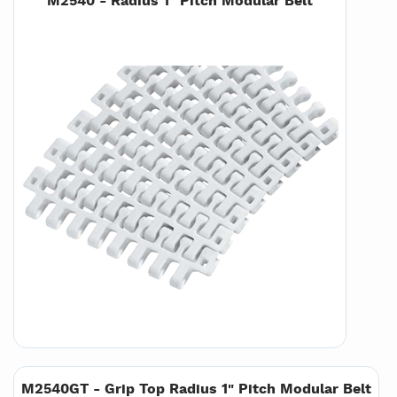
M2540 - Radius 1" Pitch Modular Belt
M2540GT - Grip Top Radius 1" Pitch Modular Belt