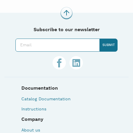
Subscribe to our newsletter
Documentation
Catalog Documentation
Instructions
Company
About us