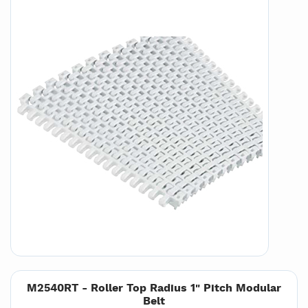
M2540RT - Roller Top Radius 1" Pitch Modular
Belt