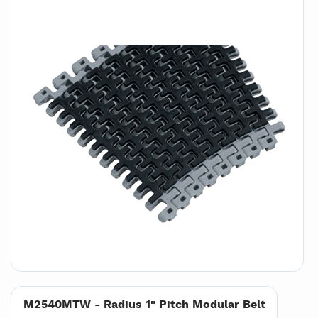
M2540MTW - Radius 1" Pitch Modular Belt