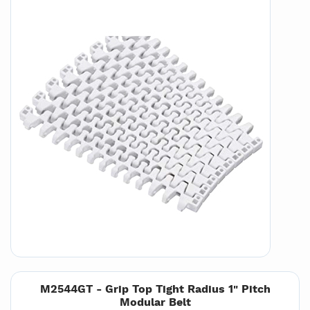
M2544GT - Grip Top Tight Radius 1" Pitch
Modular Belt