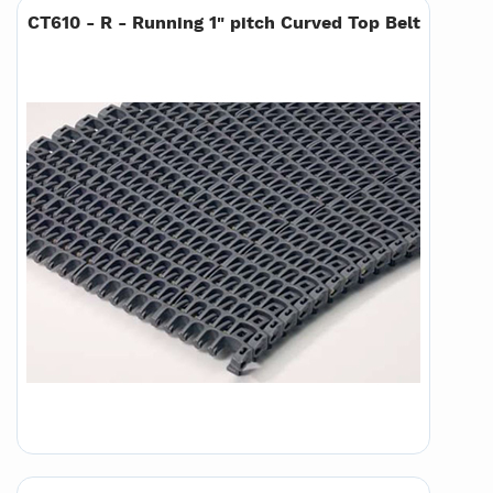
CT610 - R - Running 1" pitch Curved Top Belt