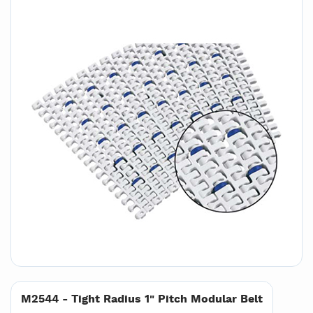
M2544 - Tight Radius 1" Pitch Modular Belt