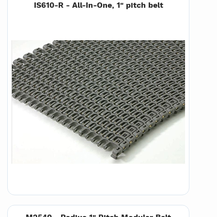
IS610-R - All-In-One, 1" pitch belt