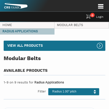
0
Login
HOME
MODULAR BELTS
RADIUS APPLICATIONS
VIEW ALL PRODUCTS
Modular Belts
AVAILABLE PRODUCTS
1-9 on 9 results for
Radius Applications
Filter
Radius 1.00" pitch