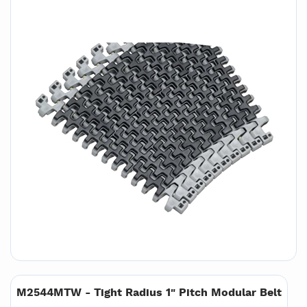
M2544MTW - Tight Radius 1" Pitch Modular Belt