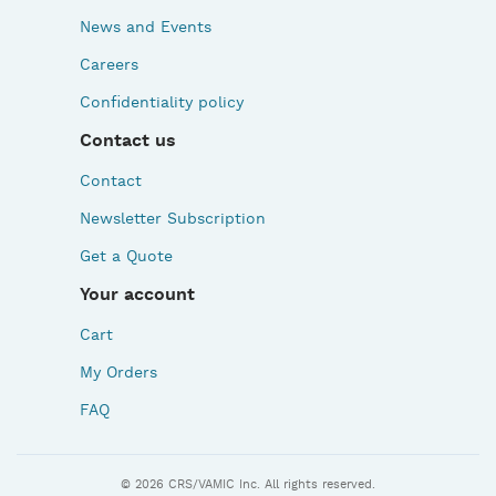
News and Events
Careers
Confidentiality policy
Contact us
Contact
Newsletter Subscription
Get a Quote
Your account
Cart
My Orders
FAQ
© 2026 CRS/VAMIC Inc. All rights reserved.