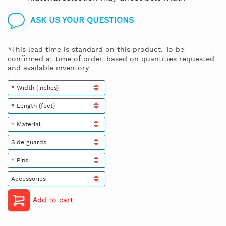
ASK US YOUR QUESTIONS
*This lead time is standard on this product. To be
confirmed at time of order, based on quantities requested
and available inventory.
* Width (inches)
* Length (feet)
* Material
Side guards
* Pins
Accessories
Add to cart