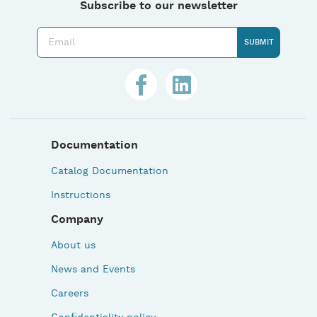
Subscribe to our newsletter
Documentation
Catalog Documentation
Instructions
Company
About us
News and Events
Careers