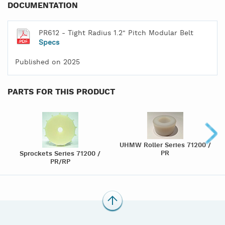
DOCUMENTATION
PR612 - Tight Radius 1.2" Pitch Modular Belt
Specs
Published on 2025
PARTS FOR THIS PRODUCT
UHMW Roller Series 71200 /
PR
Sprockets Series 71200 /
PR/RP