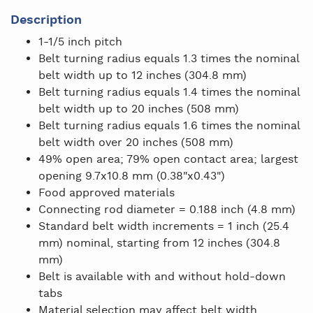
Description
1-1/5 inch pitch
Belt turning radius equals 1.3 times the nominal
belt width up to 12 inches (304.8 mm)
Belt turning radius equals 1.4 times the nominal
belt width up to 20 inches (508 mm)
Belt turning radius equals 1.6 times the nominal
belt width over 20 inches (508 mm)
49% open area; 79% open contact area; largest
opening 9.7x10.8 mm (0.38"x0.43")
Food approved materials
Connecting rod diameter = 0.188 inch (4.8 mm)
Standard belt width increments = 1 inch (25.4
mm) nominal, starting from 12 inches (304.8
mm)
Belt is available with and without hold-down
tabs
Material selection may affect belt width