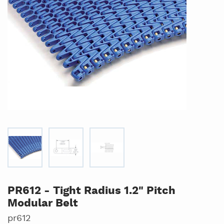
PR612 - Tight Radius 1.2" Pitch
Modular Belt
pr612