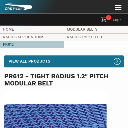
0
Login
HOME
MODULAR BELTS
RADIUS APPLICATIONS
RADIUS 1.20" PITCH
PR612
VIEW ALL PRODUCTS
PR612 - TIGHT RADIUS 1.2" PITCH
MODULAR BELT