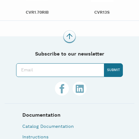
CVR1.70RIB
CVR13S
Subscribe to our newsletter
Documentation
Catalog Documentation
Instructions