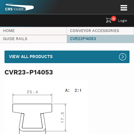
0
Login
HOME
CONVEYOR ACCESSORIES
GUIDE RAILS
CVR23P14053
VIEW ALL PRODUCTS
CVR23-P14053