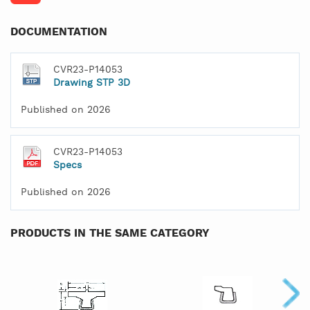
DOCUMENTATION
CVR23-P14053
Drawing STP 3D
Published on 2026
CVR23-P14053
Specs
Published on 2026
PRODUCTS IN THE SAME CATEGORY