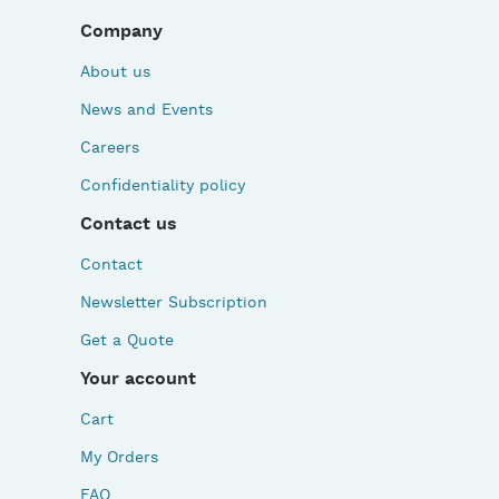
Company
About us
News and Events
Careers
Confidentiality policy
Contact us
Contact
Newsletter Subscription
Get a Quote
Your account
Cart
My Orders
FAQ