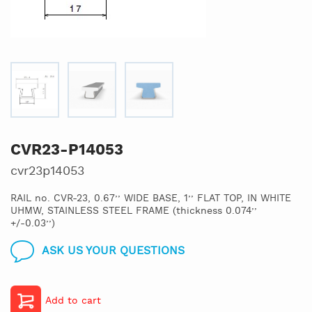
CVR23-P14053
cvr23p14053
RAIL no. CVR-23, 0.67’’ WIDE BASE, 1’’ FLAT TOP, IN WHITE
UHMW, STAINLESS STEEL FRAME (thickness 0.074’’
+/-0.03’’)
ASK US YOUR QUESTIONS
Add to cart